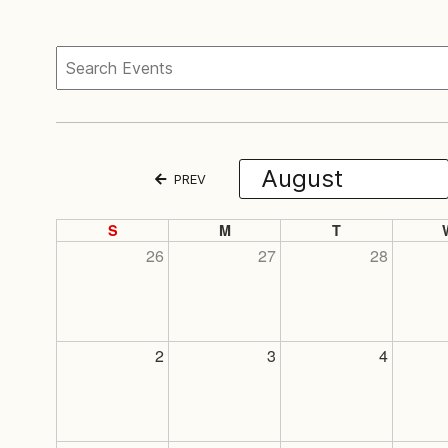
PREV
S
M
T
26
27
28
2
3
4