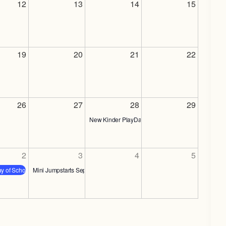
12
13
14
15
19
20
21
22
26
27
28
29
New Kinder PlayDate!
2
3
4
5
ay of School
Mini Jumpstarts Sept. 3