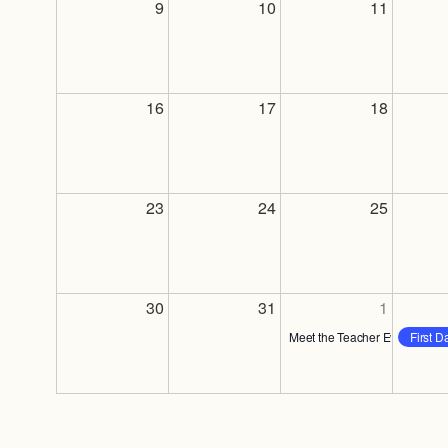
9
10
11
16
17
18
23
24
25
30
31
1
Meet the Teacher Event
First D