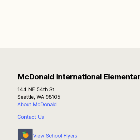
McDonald International Elementa
144 NE 54th St.
Seattle, WA 98105
About McDonald
Contact Us
View School Flyers