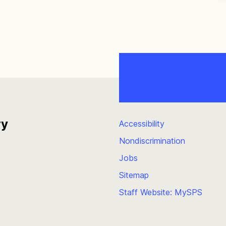
ry
Accessibility
Nondiscrimination
Jobs
Sitemap
Staff Website: MySPS