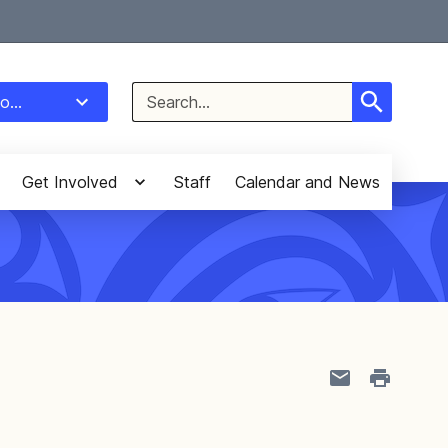
Select Language
▼
Search
o...
for:
Get Involved
Staff
Calendar and News