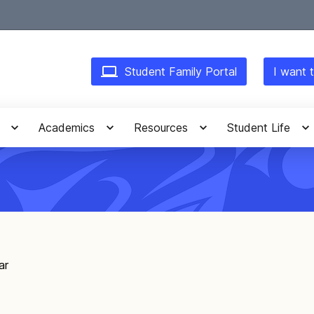
Student Family Portal
I want t
Academics
Resources
Student Life
ar