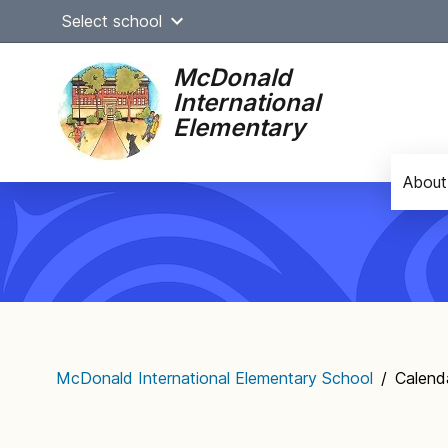
Skip
Select school
to
content
McDonald
International
Elementary
About
Main
navigation
McDonald International Elementary School
/
Calend