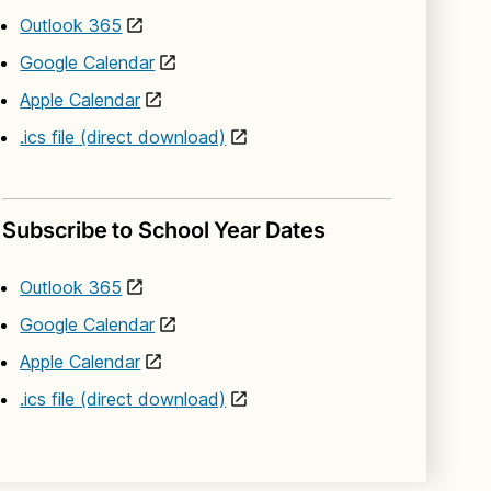
Outlook 365
Google Calendar
Apple Calendar
.ics file (direct download)
Subscribe to School Year Dates
Outlook 365
Google Calendar
Apple Calendar
.ics file (direct download)