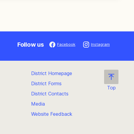
Follow us
Facebook
Instagram
District Homepage
District Forms
Top
District Contacts
Scroll
back
Media
to
Website Feedback
the
top
of