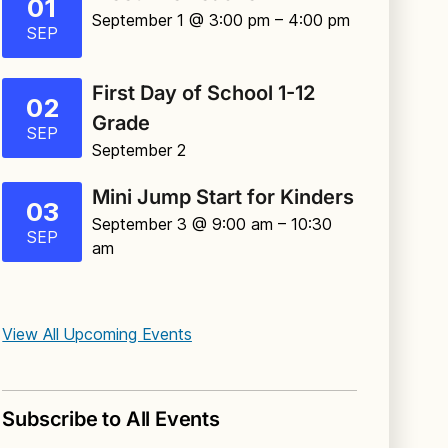
01
September 1 @ 3:00 pm
– 4:00 pm
SEP
First Day of School 1-12
02
Grade
SEP
September 2
Mini Jump Start for Kinders
03
September 3 @ 9:00 am
– 10:30
SEP
am
View All Upcoming Events
Subscribe to All Events