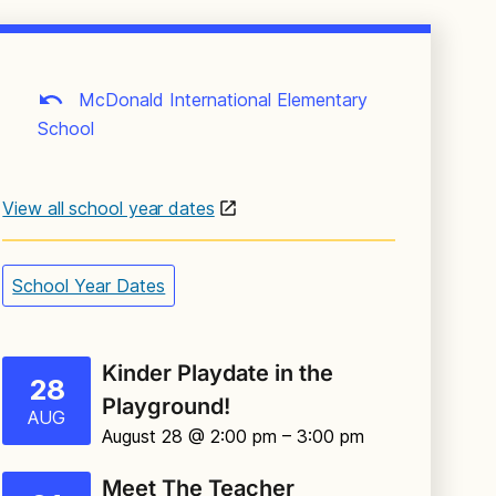
McDonald International Elementary
School
View all school year dates
School Year Dates
Kinder Playdate in the
28
Playground!
AUG
August 28 @ 2:00 pm
– 3:00 pm
Meet The Teacher