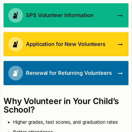
SPS Volunteer Information
Application for New Volunteers
Renewal for Returning Volunteers
Why Volunteer in Your Child’s
School?
Higher grades, test scores, and graduation rates
Better attendance