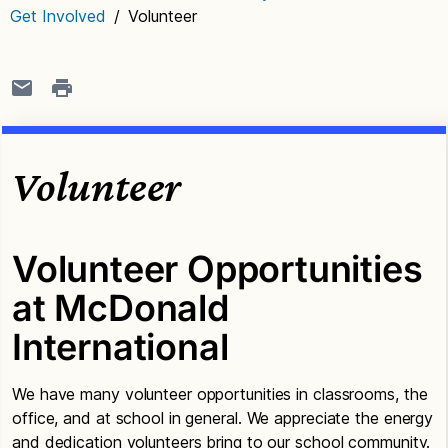
Get Involved
/
Volunteer
Volunteer
Volunteer Opportunities
at McDonald
International
We have many volunteer opportunities in classrooms, the
office, and at school in general. We appreciate the energy
and dedication volunteers bring to our school community.