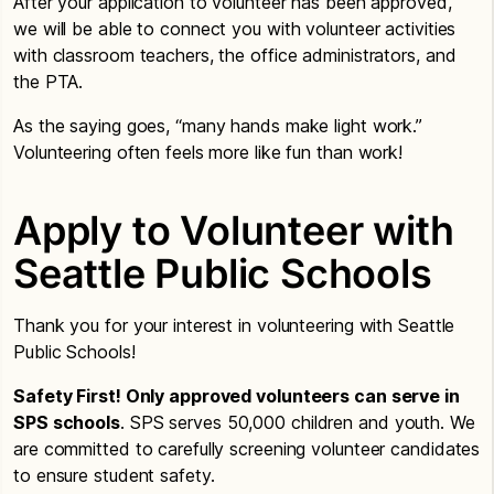
After your application to volunteer has been approved,
we will be able to connect you with volunteer activities
with classroom teachers, the office administrators, and
the PTA.
As the saying goes, “many hands make light work.”
Volunteering often feels more like fun than work!
Apply to Volunteer with
Seattle Public Schools
Thank you for your interest in volunteering with Seattle
Public Schools!
Safety First! Only approved volunteers can serve in
SPS schools
. SPS serves 50,000 children and youth. We
are committed to carefully screening volunteer candidates
to ensure student safety.