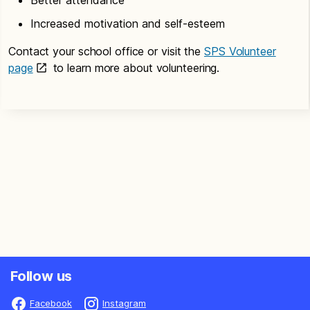
Increased motivation and self-esteem
Contact your school office or visit the
SPS Volunteer
page
to learn more about volunteering.
Follow us
Facebook
Instagram