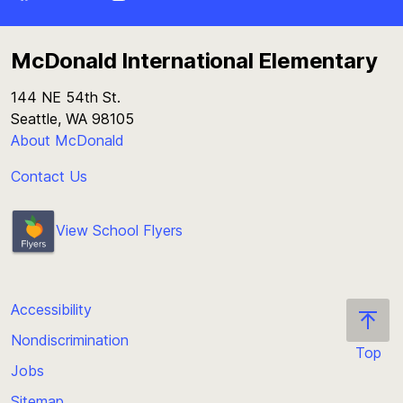
McDonald International Elementary
144 NE 54th St.
Seattle, WA 98105
About McDonald
Contact Us
View School Flyers
Accessibility
Nondiscrimination
Top
Jobs
Scroll
back
Sitemap