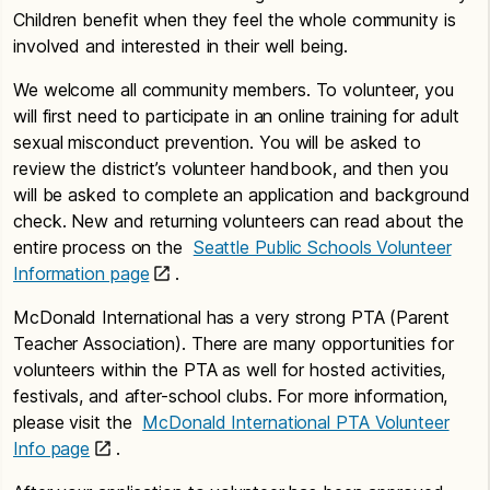
Children benefit when they feel the whole community is
involved and interested in their well being.
We welcome all community members. To volunteer, you
will first need to participate in an online training for adult
sexual misconduct prevention. You will be asked to
review the district’s volunteer handbook, and then you
will be asked to complete an application and background
check. New and returning volunteers can read about the
entire process on the
Seattle Public Schools Volunteer
Information page
.
McDonald International has a very strong PTA (Parent
Teacher Association). There are many opportunities for
volunteers within the PTA as well for hosted activities,
festivals, and after-school clubs. For more information,
please visit the
McDonald International PTA Volunteer
Info page
.