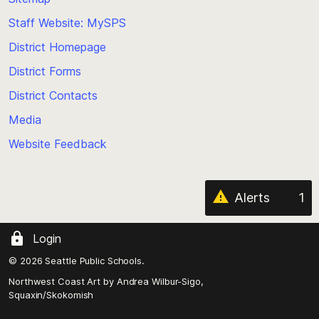
to
Staff Website: MySPS
the
top
District Homepage
of
District Forms
the
District Contacts
page
Media
Website Feedback
Alerts
1
Login
© 2026 Seattle Public Schools.
Northwest Coast Art by
Andrea Wilbur-Sigo,
Squaxin/Skokomish