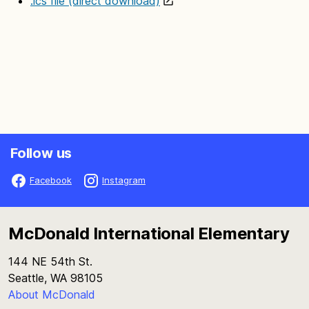
.ics file (direct download)
Follow us
Facebook
Instagram
McDonald International Elementary
144 NE 54th St.
Seattle, WA 98105
About McDonald