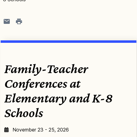
Family-Teacher
Conferences at
Elementary and K-8
Schools
November 23 - 25, 2026