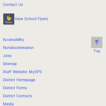
Contact Us
View School Flyers
Accessibility
Nondiscrimination
Top
Jobs
Scroll
back
Sitemap
to
Staff Website: MySPS
the
top
District Homepage
of
District Forms
the
District Contacts
page
Media