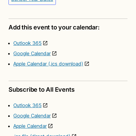
Add this event to your calendar:
Outlook 365
Google Calendar
Apple Calendar (.ics download)
Subscribe to All Events
Outlook 365
Google Calendar
Apple Calendar