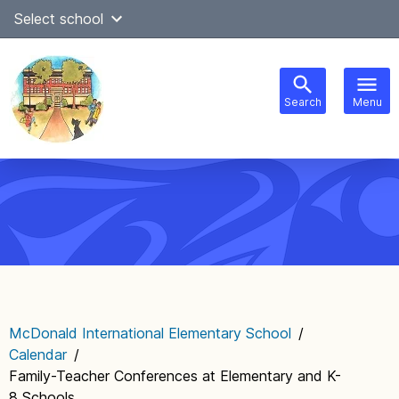
Skip
Select school
Select Language
▼
to
content
Search
Menu
Main
navigation
McDonald International Elementary School
/
Calendar
/
Family-Teacher Conferences at Elementary and K-
8 Schools