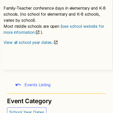
Family-Teacher conference days in elementary and K-8
schools. (no school for elementary and K-8 schools,
varies by school).
Most middle schools are open (
see school website for
more information
).
View all school year dates.
Events Listing
Event Category
School Year Dates