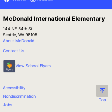
McDonald International Elementary
144 NE 54th St.
Seattle, WA 98105
About McDonald
Contact Us
View School Flyers
Accessibility
Nondiscrimination
Top
Jobs
Scroll
back