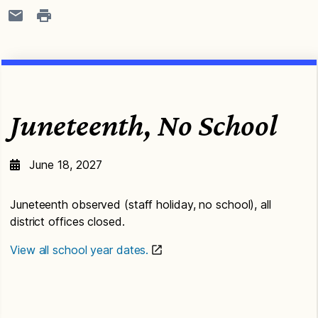
Juneteenth, No School
June 18, 2027
Juneteenth observed (staff holiday, no school), all
district offices closed.
View all school year dates.