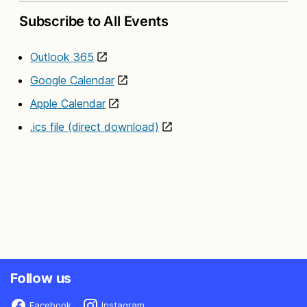
Subscribe to All Events
Outlook 365
Google Calendar
Apple Calendar
.ics file (direct download)
Follow us
Facebook
Instagram