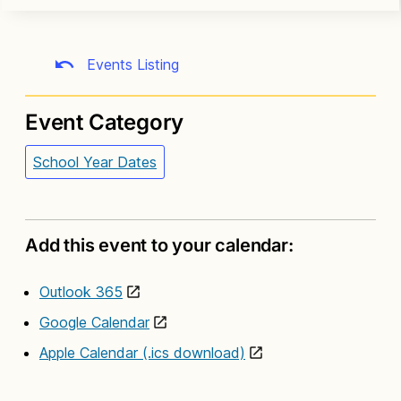
Events Listing
Event Category
School Year Dates
Add this event to your calendar:
Outlook 365
Google Calendar
Apple Calendar (.ics download)