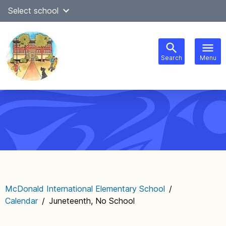
Skip
Select school
Select Language
▼
to
content
Search
Menu
Main
navigation
McDonald International Elementary School
/
Calendar
/
Juneteenth, No School